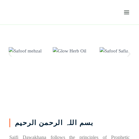
Skip
Main
to
Menu
content
بسم اللہ الرحمن الرحیم
Saifi Dawakhana follows the principles of Prophetic