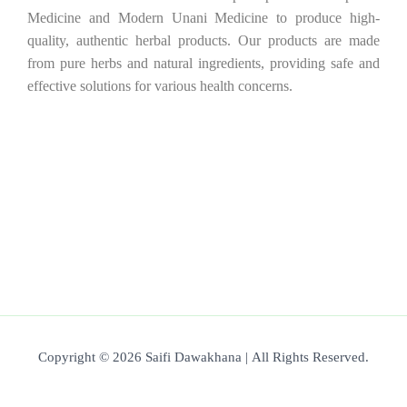
Medicine and Modern Unani Medicine to produce high-
quality, authentic herbal products. Our products are made
from pure herbs and natural ingredients, providing safe and
effective solutions for various health concerns.
Copyright © 2026 Saifi Dawakhana | All Rights Reserved.